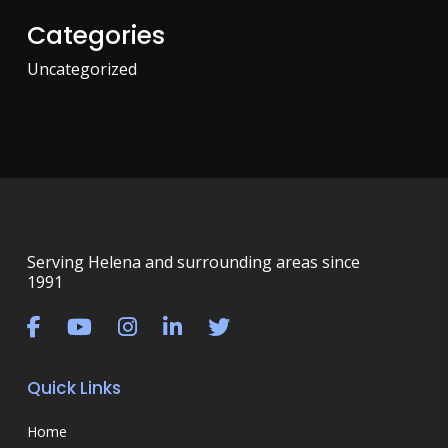
Categories
Uncategorized
Serving Helena and surrounding areas since
1991
Quick Links
Home