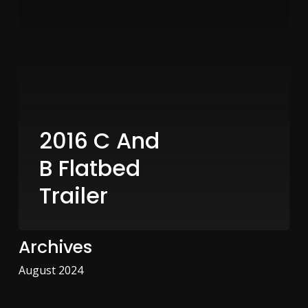
2016 C And
B Flatbed
Trailer
Archives
August 2024