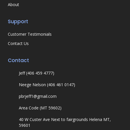
About
Support
Customer Testimonials
Contact Us
Contact
Jeff (406 459 4777)
Neege Nelson (406 461 0147)
pbrjeff1@gmail.com
Area Code (MT 59602)
40 W Custer Ave Next to fairgrounds Helena MT,
59601