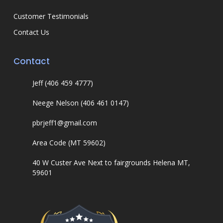
Customer Testimonials
Contact Us
Contact
Jeff (406 459 4777)
Neege Nelson (406 461 0147)
pbrjeff1@gmail.com
Area Code (MT 59602)
40 W Custer Ave Next to fairgrounds Helena MT,
59601