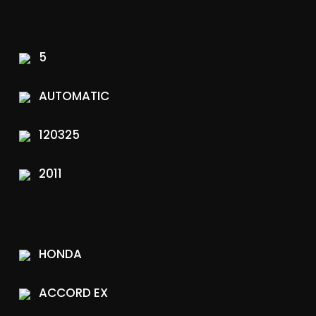
5
AUTOMATIC
120325
2011
HONDA
ACCORD EX