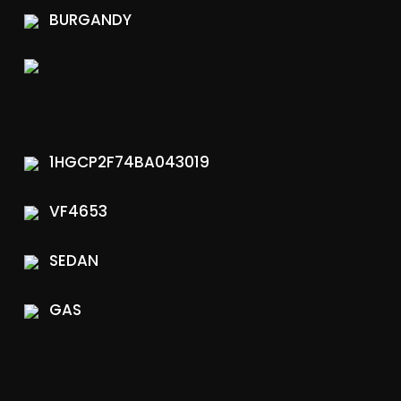
BURGANDY
1HGCP2F74BA043019
VF4653
SEDAN
GAS