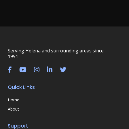
Serving Helena and surrounding areas since
1991
Quick Links
Home
About
Support