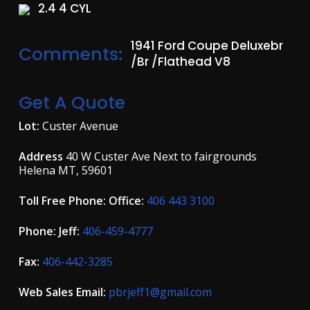
2.4 4 CYL
1941 Ford Coupe Deluxebr
Comments:
/br /Flathead V8
Get A Quote
Lot:
Custer Avenue
Address
40 W Custer Ave Next to fairgrounds
Helena MT, 59601
Toll Free Phone: Office:
406 443 3100
Phone: Jeff:
406-459-4777
Fax:
406-442-3285
Web Sales Email:
pbrjeff1@gmail.com