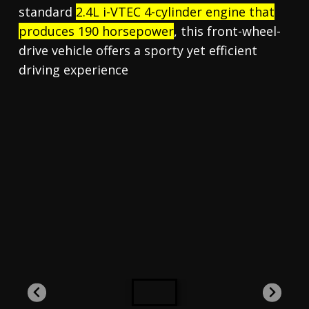
standard
2.4L i-VTEC 4-cylinder engine that
produces 190 horsepower
, this front-wheel-
drive vehicle offers a sporty yet efficient
driving experience