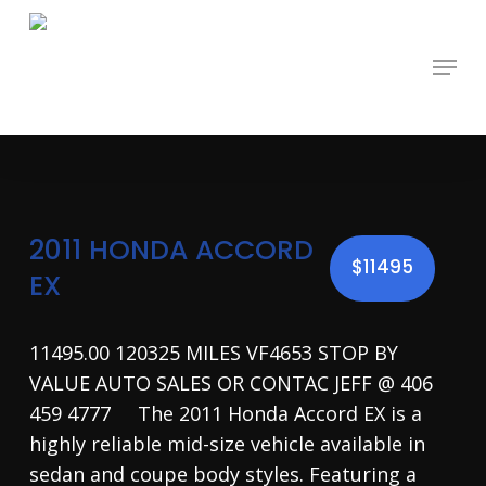
Skip
to
main
Menu
content
2011 HONDA ACCORD
$11495
EX
11495.00 120325 MILES VF4653 STOP BY
VALUE AUTO SALES OR CONTAC JEFF @ 406
459 4777 The 2011 Honda Accord EX is a
highly reliable mid-size vehicle available in
sedan and coupe body styles. Featuring a