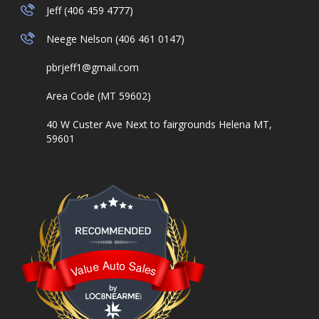
Jeff (406 459 4777)
Neege Nelson (406 461 0147)
pbrjeff1@gmail.com
Area Code (MT 59602)
40 W Custer Ave Next to fairgrounds Helena MT,
59601
Value Auto Sales
Value Auto Sales