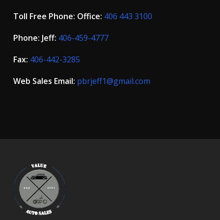
Toll Free Phone: Office:
406 443 3100
Phone: Jeff:
406-459-4777
Fax:
406-442-3285
Web Sales Email:
pbrjeff1@gmail.com