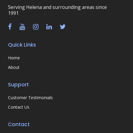
Serving Helena and surrounding areas since
1991
Quick Links
Home
About
Support
Customer Testimonials
Contact Us
Contact