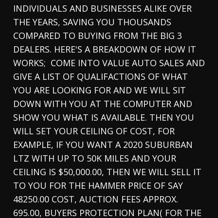
INDIVIDUALS AND BUSINESSES ALIKE OVER
THE YEARS, SAVING YOU THOUSANDS
COMPARED TO BUYING FROM THE BIG 3
DEALERS. HERE'S A BREAKDOWN OF HOW IT
WORKS; COME INTO VALUE AUTO SALES AND
GIVE A LIST OF QUALIFACTIONS OF WHAT
YOU ARE LOOKING FOR AND WE WILL SIT
DOWN WITH YOU AT THE COMPUTER AND
SHOW YOU WHAT IS AVAILABLE. THEN YOU
WILL SET YOUR CEILING OF COST, FOR
EXAMPLE, IF YOU WANT A 2020 SUBURBAN
LTZ WITH UP TO 50K MILES AND YOUR
CEILING IS $50,000.00, THEN WE WILL SELL IT
TO YOU FOR THE HAMMER PRICE OF SAY
48250.00 COST, AUCTION FEES APPROX.
695.00, BUYERS PROTECTION PLAN( FOR THE