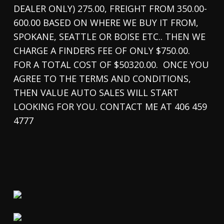
DEALER ONLY) 275.00, FREIGHT FROM 350.00-
600.00 BASED ON WHERE WE BUY IT FROM,
SPOKANE, SEATTLE OR BOISE ETC.. THEN WE
CHARGE A FINDERS FEE OF ONLY $750.00.
FOR A TOTAL COST OF $50320.00. ONCE YOU
AGREE TO THE TERMS AND CONDITIONS,
THEN VALUE AUTO SALES WILL START
LOOKING FOR YOU. CONTACT ME AT 406 459
4777