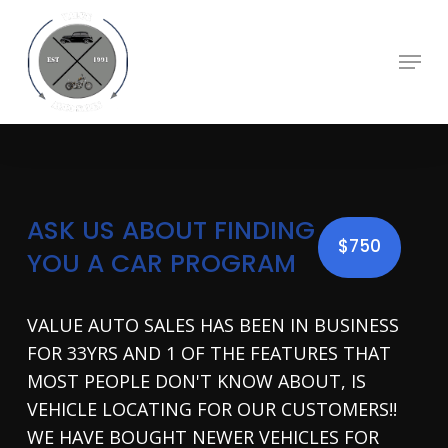
Skip
to
main
Menu
content
ASK US ABOUT FINDING
$750
YOU A CAR PROGRAM
VALUE AUTO SALES HAS BEEN IN BUSINESS
FOR 33YRS AND 1 OF THE FEATURES THAT
MOST PEOPLE DON'T KNOW ABOUT, IS
VEHICLE LOCATING FOR OUR CUSTOMERS!!
WE HAVE BOUGHT NEWER VEHICLES FOR