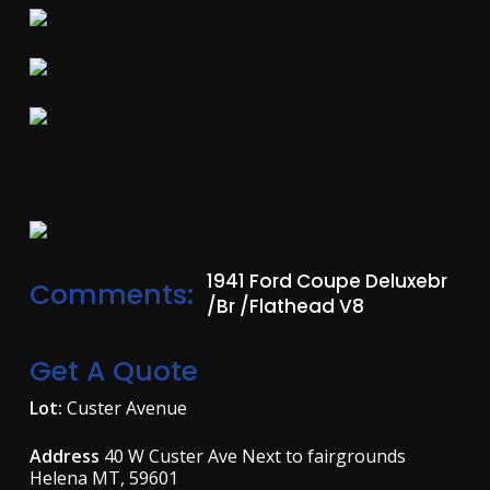
1941 Ford Coupe Deluxebr
Comments:
/br /Flathead V8
Get A Quote
Lot:
Custer Avenue
Address
40 W Custer Ave Next to fairgrounds
Helena MT, 59601